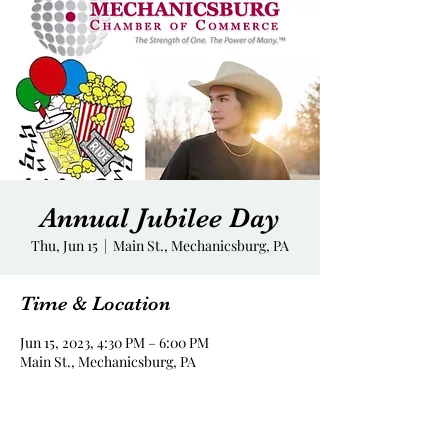
Annual Jubilee Day
Thu, Jun 15
  |  
Main St., Mechanicsburg, PA
Time & Location
Jun 15, 2023, 4:30 PM – 6:00 PM
Main St., Mechanicsburg, PA