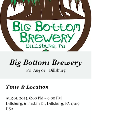
Big Bottom Brewery
Fri, Aug 01
  |  
Dillsburg
Time & Location
Aug 01, 2025, 6:00 PM – 9:00 PM
Dillsburg, 6 Tristan Dr, Dillsburg, PA 17019,
USA