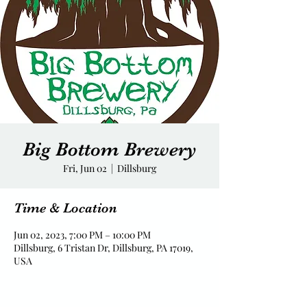
Big Bottom Brewery
Fri, Jun 02
  |  
Dillsburg
Time & Location
Jun 02, 2023, 7:00 PM – 10:00 PM
Dillsburg, 6 Tristan Dr, Dillsburg, PA 17019,
USA