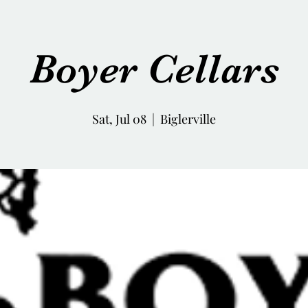
Boyer Cellars
Sat, Jul 08
  |  
Biglerville