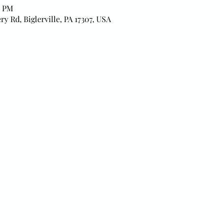
0 PM
ry Rd, Biglerville, PA 17307, USA