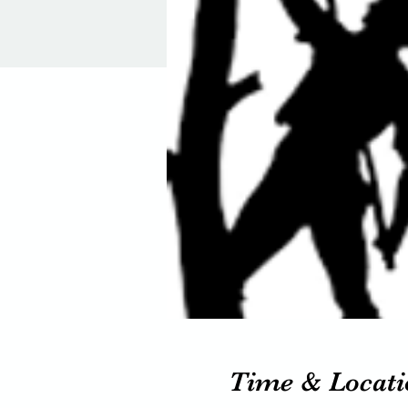
Time & Locati