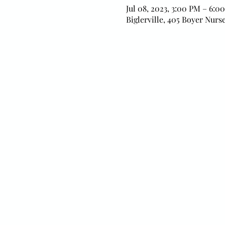
Jul 08, 2023, 3:00 PM – 6:0
Biglerville, 405 Boyer Nurse