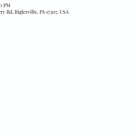
00 PM
ry Rd, Biglerville, PA 17307, USA