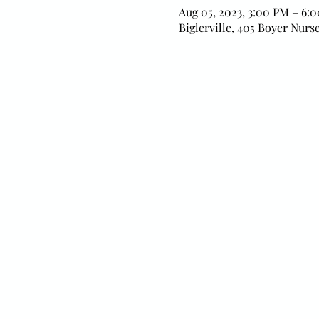
Aug 05, 2023, 3:00 PM – 6:
Biglerville, 405 Boyer Nurse