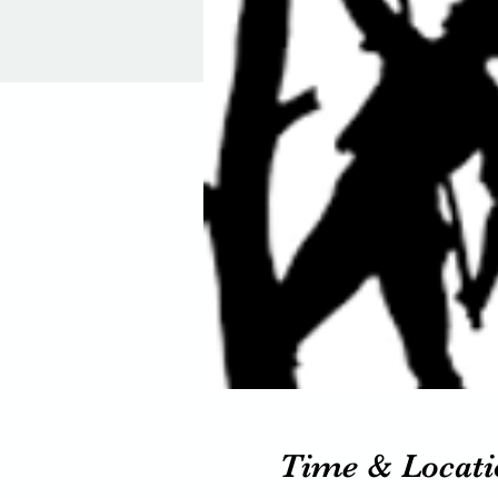
Time & Locati