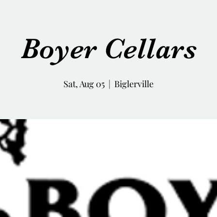
Boyer Cellars
Sat, Aug 05
  |  
Biglerville