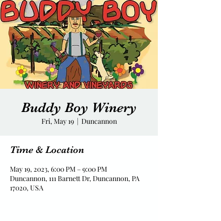
Buddy Boy Winery
Fri, May 19
  |  
Duncannon
Time & Location
May 19, 2023, 6:00 PM – 9:00 PM
Duncannon, 111 Barnett Dr, Duncannon, PA
17020, USA