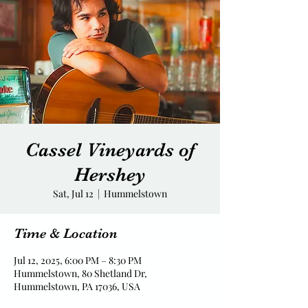
Cassel Vineyards of
Hershey
Sat, Jul 12
  |  
Hummelstown
Time & Location
Jul 12, 2025, 6:00 PM – 8:30 PM
Hummelstown, 80 Shetland Dr,
Hummelstown, PA 17036, USA