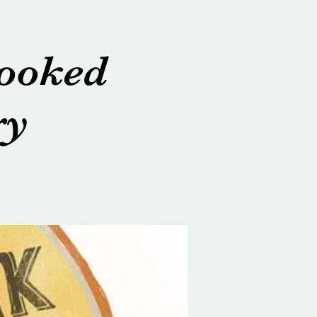
rooked
ry