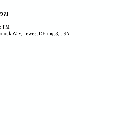
on
00 PM
mock Way, Lewes, DE 19958, USA