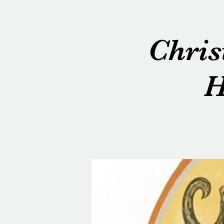
Chris
H