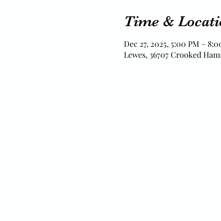
Time & Locati
Dec 27, 2025, 5:00 PM – 8:
Lewes, 36707 Crooked Ham