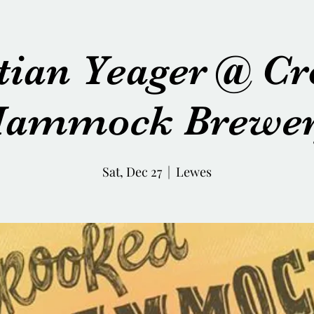
tian Yeager @ C
ammock Brewe
Sat, Dec 27
  |  
Lewes