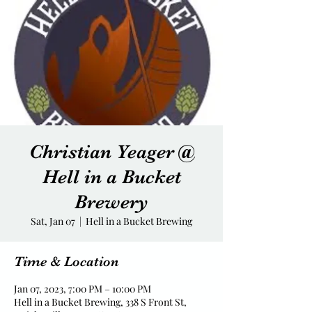
Christian Yeager @
Hell in a Bucket
Brewery
Sat, Jan 07
  |  
Hell in a Bucket Brewing
Time & Location
Jan 07, 2023, 7:00 PM – 10:00 PM
Hell in a Bucket Brewing, 338 S Front St,