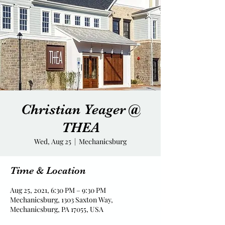
Christian Yeager @
THEA
Wed, Aug 25
  |  
Mechanicsburg
Time & Location
Aug 25, 2021, 6:30 PM – 9:30 PM
Mechanicsburg, 1303 Saxton Way,
Mechanicsburg, PA 17055, USA