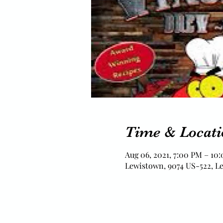
Time & Locati
Aug 06, 2021, 7:00 PM – 10
Lewistown, 9074 US-522, L