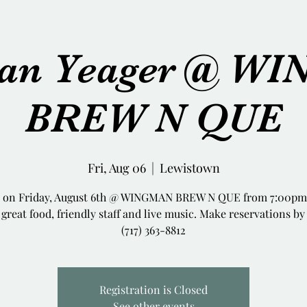
tian Yeager @ W
BREW N QUE
Fri, Aug 06
  |  
Lewistown
e on Friday, August 6th @ WINGMAN BREW N QUE from 7:00pm 
great food, friendly staff and live music. Make reservations by
(717) 363-8812
Registration is Closed
See other events