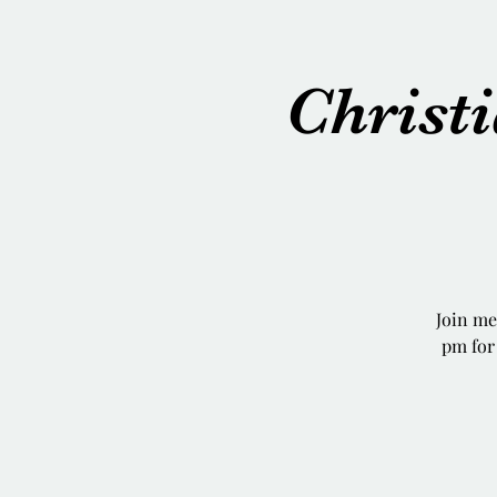
Chris
Join m
pm for 