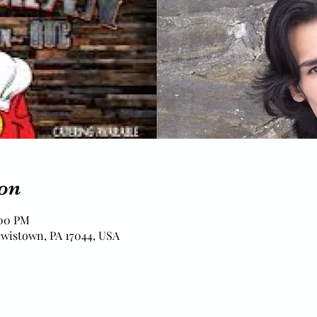
on
:00 PM
ewistown, PA 17044, USA