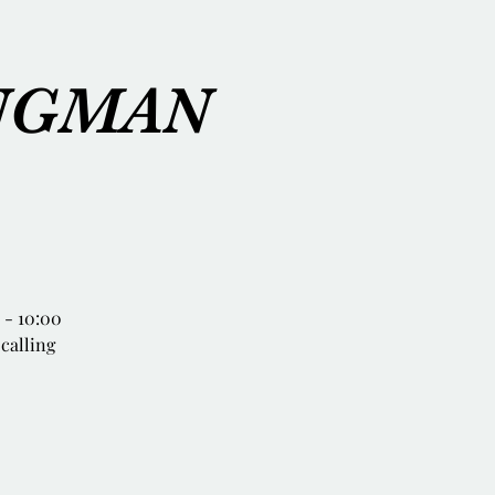
INGMAN
- 10:00
 calling