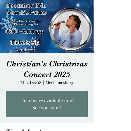
Christian's Christmas
Concert 2025
Thu, Dec 18
  |  
Mechanicsburg
Tickets are available now!
See you soon!