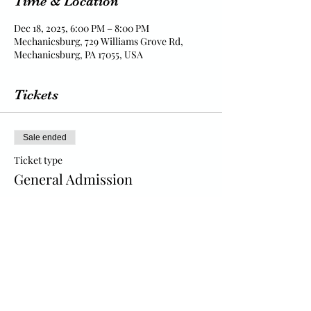
Time & Location
Dec 18, 2025, 6:00 PM – 8:00 PM
Mechanicsburg, 729 Williams Grove Rd,
Mechanicsburg, PA 17055, USA
Tickets
Sale ended
Ticket type
General Admission
Price
$15.00
+$0.38 ticket service fee