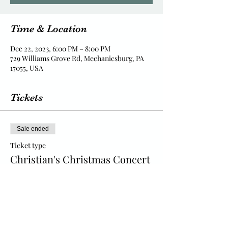
Time & Location
Dec 22, 2023, 6:00 PM – 8:00 PM
729 Williams Grove Rd, Mechanicsburg, PA
17055, USA
Tickets
Sale ended
Ticket type
Christian's Christmas Concert
Price
$15.00
+$0.38 ticket service fee