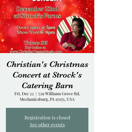
Christian's Christmas
Concert at Strock's
Catering Barn
Fri, Dec 22
  |  
729 Williams Grove Rd,
Mechanicsburg, PA 17055, USA
Registration is closed
See other events