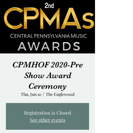
CPMHOF 2020-Pre
Show Award
Ceremony
Thu, Jun 10
  |  
The Englewood
Registration is Closed
See other events