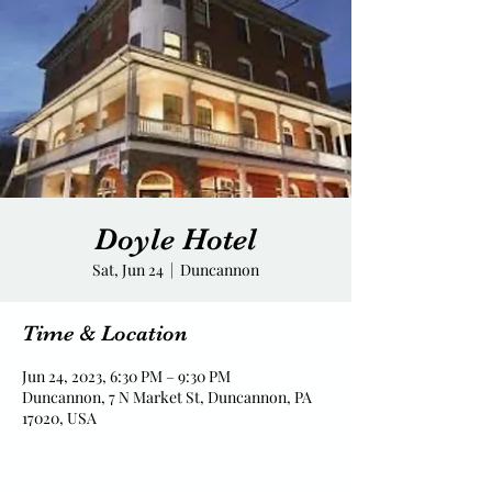
Doyle Hotel
Sat, Jun 24
  |  
Duncannon
Time & Location
Jun 24, 2023, 6:30 PM – 9:30 PM
Duncannon, 7 N Market St, Duncannon, PA
17020, USA