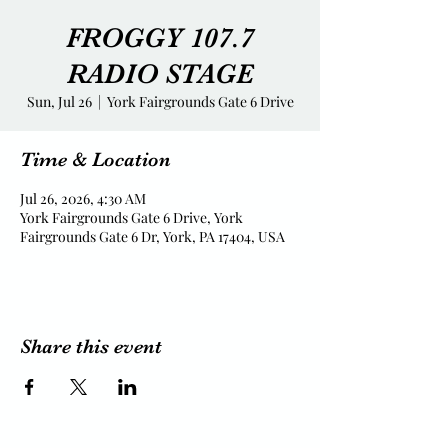
FROGGY 107.7
RADIO STAGE
Sun, Jul 26
  |  
York Fairgrounds Gate 6 Drive
Time & Location
Jul 26, 2026, 4:30 AM
York Fairgrounds Gate 6 Drive, York
Fairgrounds Gate 6 Dr, York, PA 17404, USA
Share this event