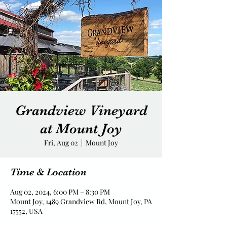
Grandview Vineyard
at Mount Joy
Fri, Aug 02
  |  
Mount Joy
Time & Location
Aug 02, 2024, 6:00 PM – 8:30 PM
Mount Joy, 1489 Grandview Rd, Mount Joy, PA
17552, USA