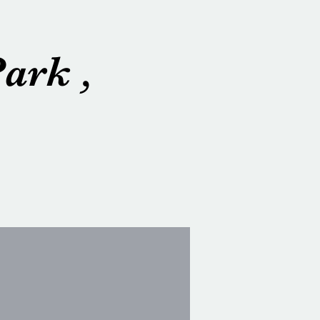
ark ,