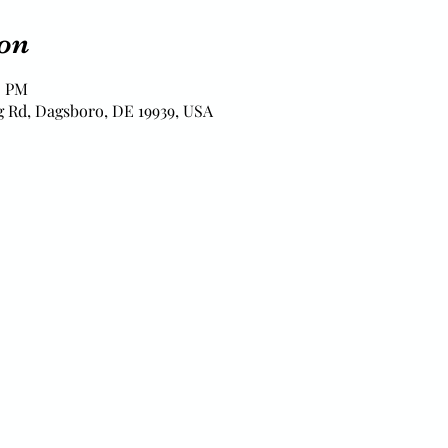
on
0 PM
 Rd, Dagsboro, DE 19939, USA