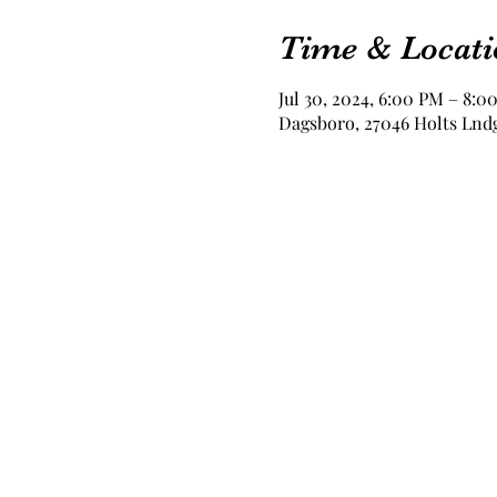
Time & Locati
Jul 30, 2024, 6:00 PM – 8:0
Dagsboro, 27046 Holts Lndg