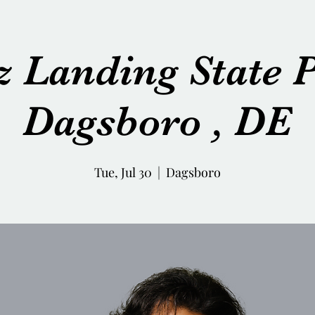
z Landing State P
Dagsboro , DE
Tue, Jul 30
  |  
Dagsboro