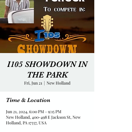
I105 SHOWDOWN IN
THE PARK
Fri, Jun 21
  |  
New Holland
Time & Location
Jun 21, 2024, 6:00 PM – 9:15 PM
New Holland, 400-498 E Jackson St, New
Holland, PA 17557, USA