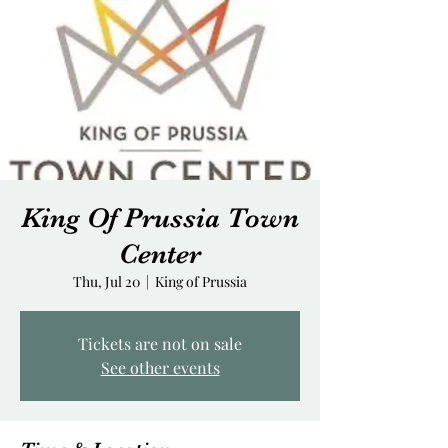
King Of Prussia Town
Center
Thu, Jul 20
  |  
King of Prussia
Tickets are not on sale
See other events