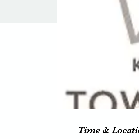
Time & Locati