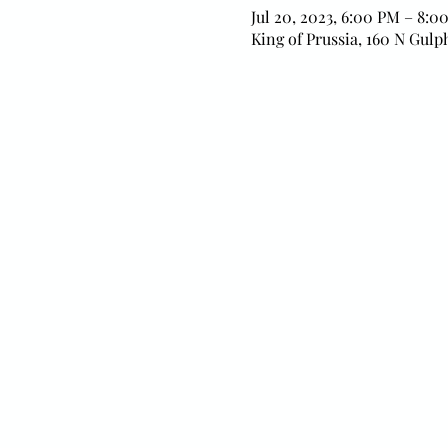
Jul 20, 2023, 6:00 PM – 8:0
King of Prussia, 160 N Gulp