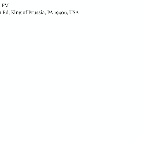
0 PM
h Rd, King of Prussia, PA 19406, USA