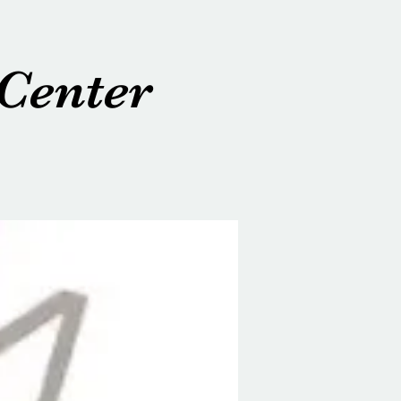
Center