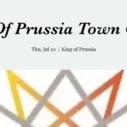
Of Prussia Town 
Thu, Jul 20
  |  
King of Prussia