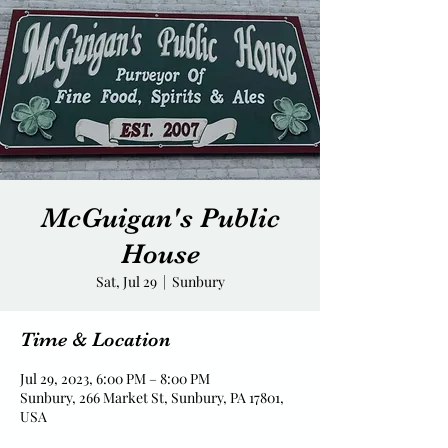
McGuigan's Public
House
Sat, Jul 29
  |  
Sunbury
Time & Location
Jul 29, 2023, 6:00 PM – 8:00 PM
Sunbury, 266 Market St, Sunbury, PA 17801,
USA