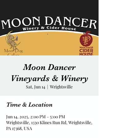
Moon Dancer
Vineyards & Winery
Sat, Jun 14
  |  
Wrightsville
Time & Location
Jun 14, 2025, 2:00 PM – 5:00 PM
Wrightsville, 1330 Klines Run Rd, Wrightsville,
PA 17368, USA