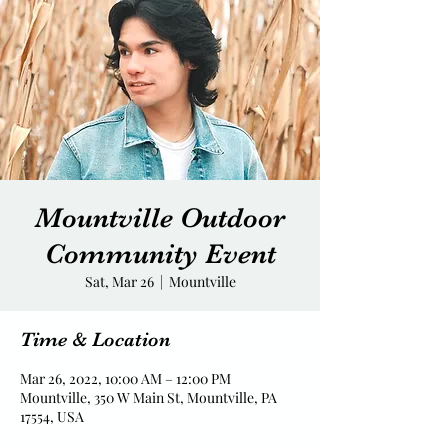
Mountville Outdoor
Community Event
Sat, Mar 26
  |  
Mountville
Time & Location
Mar 26, 2022, 10:00 AM – 12:00 PM
Mountville, 350 W Main St, Mountville, PA
17554, USA