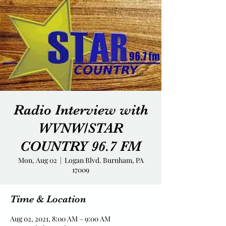
Radio Interview with
WVNW/STAR
COUNTRY 96.7 FM
Mon, Aug 02
  |  
Logan Blvd. Burnham, PA
17009
Time & Location
Aug 02, 2021, 8:00 AM – 9:00 AM