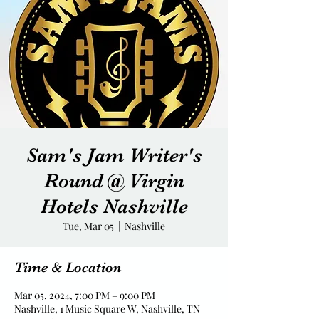
Sam's Jam Writer's
Round @ Virgin
Hotels Nashville
Tue, Mar 05
  |  
Nashville
Time & Location
Mar 05, 2024, 7:00 PM – 9:00 PM
Nashville, 1 Music Square W, Nashville, TN