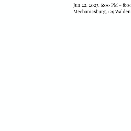
Jun 22, 2023, 6:00 PM – 8:
Mechanicsburg, 129 Walden