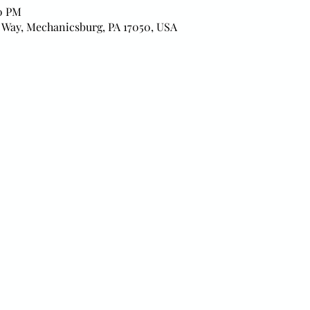
00 PM
 Way, Mechanicsburg, PA 17050, USA