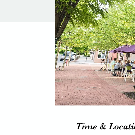
Time & Locati