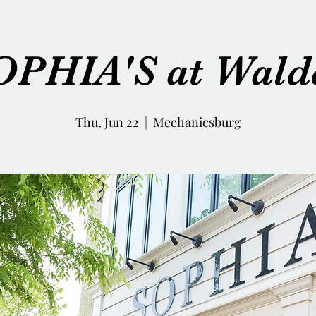
OPHIA'S at Wald
Thu, Jun 22
  |  
Mechanicsburg