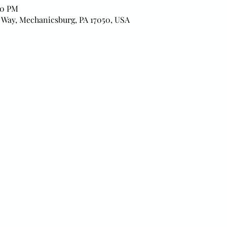
00 PM
 Way, Mechanicsburg, PA 17050, USA