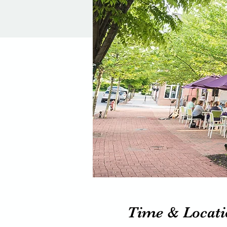
Time & Locati