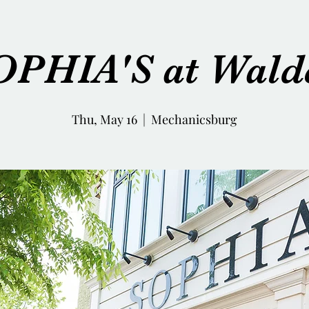
OPHIA'S at Wald
Thu, May 16
  |  
Mechanicsburg