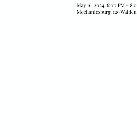
May 16, 2024, 6:00 PM – 8:
Mechanicsburg, 129 Walden