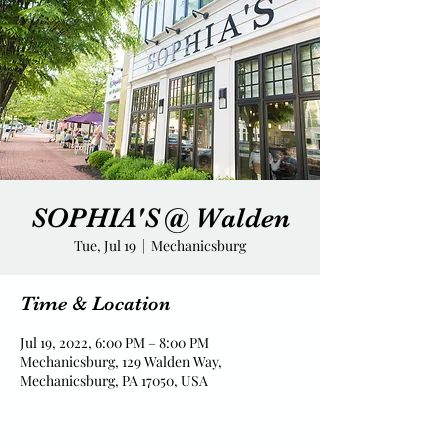
SOPHIA'S @ Walden
Tue, Jul 19
  |  
Mechanicsburg
Time & Location
Jul 19, 2022, 6:00 PM – 8:00 PM
Mechanicsburg, 129 Walden Way,
Mechanicsburg, PA 17050, USA