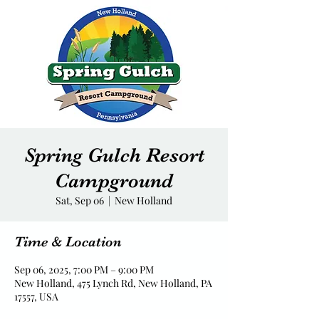
Spring Gulch Resort
Campground
Sat, Sep 06
  |  
New Holland
Time & Location
Sep 06, 2025, 7:00 PM – 9:00 PM
New Holland, 475 Lynch Rd, New Holland, PA
17557, USA