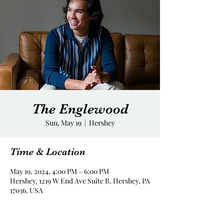
The Englewood
Sun, May 19
  |  
Hershey
Time & Location
May 19, 2024, 4:00 PM – 6:00 PM
Hershey, 1219 W End Ave Suite B, Hershey, PA
17036, USA