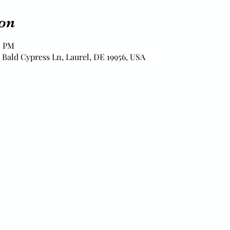
on
0 PM
 Bald Cypress Ln, Laurel, DE 19956, USA