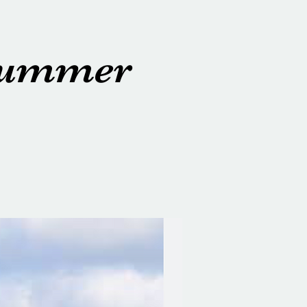
 Summer