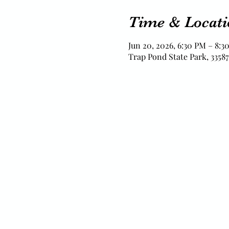
Time & Locati
Jun 20, 2026, 6:30 PM – 8:3
Trap Pond State Park, 33587