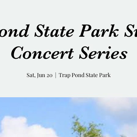
ond State Park
Concert Series
Sat, Jun 20
  |  
Trap Pond State Park