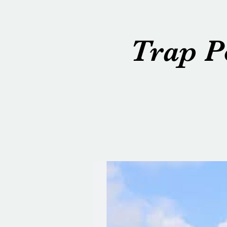
Trap P