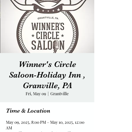
Winner's Circle
Saloon-Holiday Inn ,
Granville, PA
Fri, May 09
  |  
Grantville
Time & Location
May 09, 2025, 8:00 PM – May 10, 2025, 12:00
AM