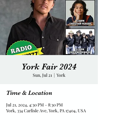
York Fair 2024
Sun, Jul 21
  |  
York
Time & Location
Jul 21, 2024, 4:30 PM – 8:30 PM
York, 334 Carlisle Ave, York, PA 17404, USA