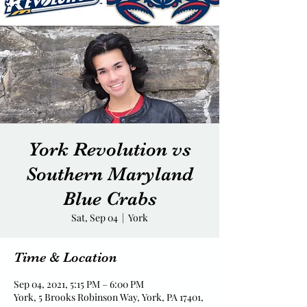
York Revolution vs
Southern Maryland
Blue Crabs
Sat, Sep 04
  |  
York
Time & Location
Sep 04, 2021, 5:15 PM – 6:00 PM
York, 5 Brooks Robinson Way, York, PA 17401,