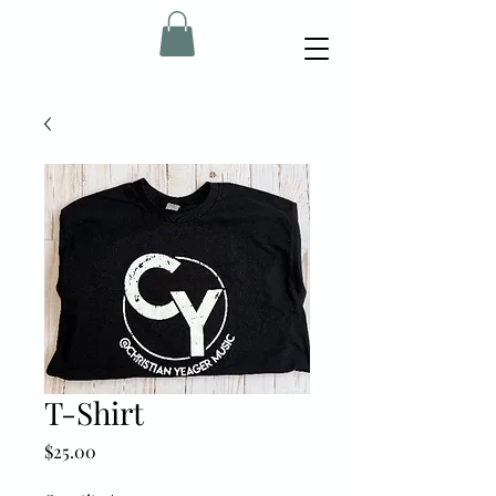
T-Shirt
Price
$25.00